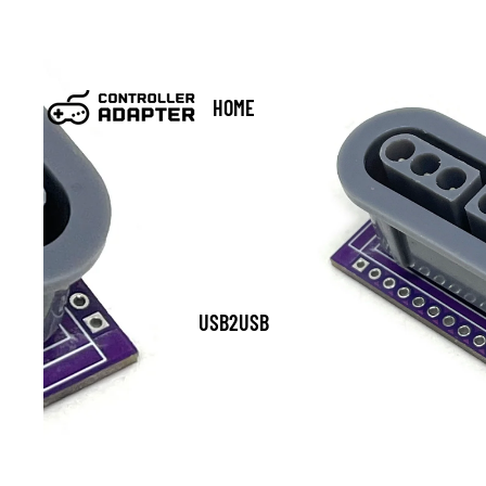
HOME
USB2USB