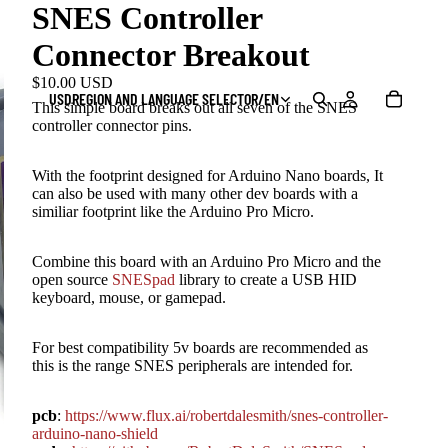
SNES Controller
Connector Breakout
$10.00 USD
USD
REGION AND LANGUAGE SELECTOR
/
EN
This simple board breaks out all seven of the SNES
controller connector pins.
With the footprint designed for Arduino Nano boards, It
can also be used with many other dev boards with a
similiar footprint like the Arduino Pro Micro.
Combine this board with an Arduino Pro Micro and the
open source
SNESpad
library to create a USB HID
keyboard, mouse, or gamepad.
For best compatibility 5v boards are recommended as
this is the range SNES peripherals are intended for.
pcb
:
https://www.flux.ai/robertdalesmith/snes-controller-
arduino-nano-shield