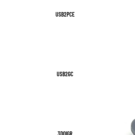
USB2PCE
USB2GC
3DOIGR