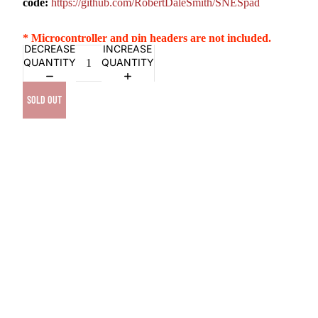
code:
https://github.com/RobertDaleSmith/SNESpad
* Microcontroller and pin headers are not included.
DECREASE
INCREASE
QUANTITY
QUANTITY
SOLD OUT