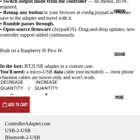
• Switch output mode from the controller
— no menus, no PC
required.
USB2GC
• Remap any button
in your browser at config.joypad.ai. Profiles
save to the adapter and travel with it.
• Rumble passes through.
• Open-source firmware
(JoypadOS). Drag-and-drop updates, new
controller support added continuously.
Built on a Raspberry Pi Pico W.
3DOIGR
In the box:
BT2USB adapter in a custom case.
You'll need:
a micro-USB
data
cable (not included) — most phone
charging cables are power-only and won't work.
DECREASE
INCREASE
QUANTITY
QUANTITY
MORE
ADD TO CART
ControllerAdapter.com
USB-2-USB
Bluetooth-2-USB