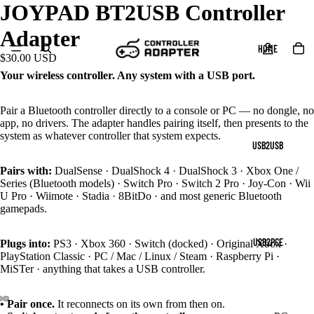
JOYPAD BT2USB Controller
Adapter
HOME
$30.00 USD
Your wireless controller. Any system with a USB port.
Pair a Bluetooth controller directly to a console or PC — no dongle, no
app, no drivers. The adapter handles pairing itself, then presents to the
system as whatever controller that system expects.
USB2USB
Pairs with:
DualSense · DualShock 4 · DualShock 3 · Xbox One /
Series (Bluetooth models) · Switch Pro · Switch 2 Pro · Joy-Con · Wii
U Pro · Wiimote · Stadia · 8BitDo · and most generic Bluetooth
gamepads.
USB2PCE
Plugs into:
PS3 · Xbox 360 · Switch (docked) · Original Xbox ·
PlayStation Classic · PC / Mac / Linux / Steam · Raspberry Pi ·
MiSTer · anything that takes a USB controller.
• Pair once.
It reconnects on its own from then on.