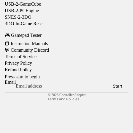
USB-2-GameCube
USB-2-PCEngine
SNES-2-3DO
3DO In-Game Reset
🎮 Gamepad Tester
📕 Instruction Manuals
💬 Community Discord
Terms of Service
Privacy Policy
Refund policy
Refund Policy
Privacy policy
Press start to begin
Terms of service
Email
Start
Contact information
© 2026
Controller Adapter
Terms and Policies