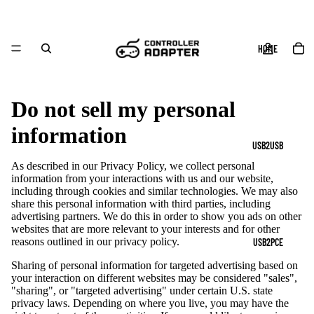
HOME
Do not sell my personal
information
USB2USB
As described in our Privacy Policy, we collect personal
information from your interactions with us and our website,
including through cookies and similar technologies. We may also
share this personal information with third parties, including
advertising partners. We do this in order to show you ads on other
websites that are more relevant to your interests and for other
reasons outlined in our privacy policy.
USB2PCE
Sharing of personal information for targeted advertising based on
your interaction on different websites may be considered "sales",
"sharing", or "targeted advertising" under certain U.S. state
privacy laws. Depending on where you live, you may have the