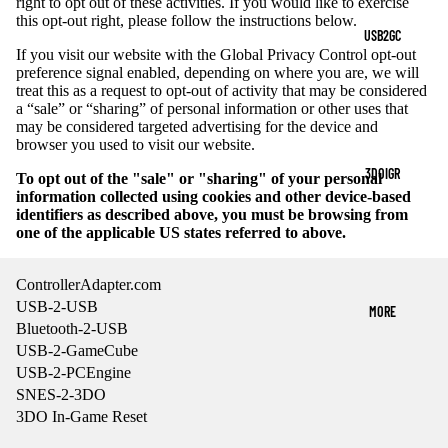
right to opt out of these activities. If you would like to exercise
this opt-out right, please follow the instructions below.
USB2GC
If you visit our website with the Global Privacy Control opt-out
preference signal enabled, depending on where you are, we will
treat this as a request to opt-out of activity that may be considered
a “sale” or “sharing” of personal information or other uses that
may be considered targeted advertising for the device and
browser you used to visit our website.
3DOIGR
To opt out of the "sale" or "sharing" of your personal
information collected using cookies and other device-based
identifiers as described above, you must be browsing from
one of the applicable US states referred to above.
ControllerAdapter.com
USB-2-USB
MORE
Bluetooth-2-USB
USB-2-GameCube
USB-2-PCEngine
SNES-2-3DO
3DO In-Game Reset