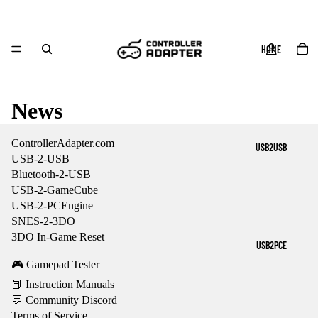
HOME
News
ControllerAdapter.com
USB2USB
USB-2-USB
Bluetooth-2-USB
USB-2-GameCube
USB-2-PCEngine
SNES-2-3DO
3DO In-Game Reset
USB2PCE
🎮 Gamepad Tester
📕 Instruction Manuals
💬 Community Discord
Terms of Service