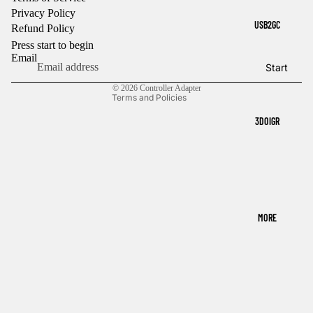
Privacy Policy
Refund policy
USB2GC
Refund Policy
Privacy policy
Press start to begin
Terms of service
Email
Start
Contact information
© 2026
Controller Adapter
Terms and Policies
3DOIGR
MORE